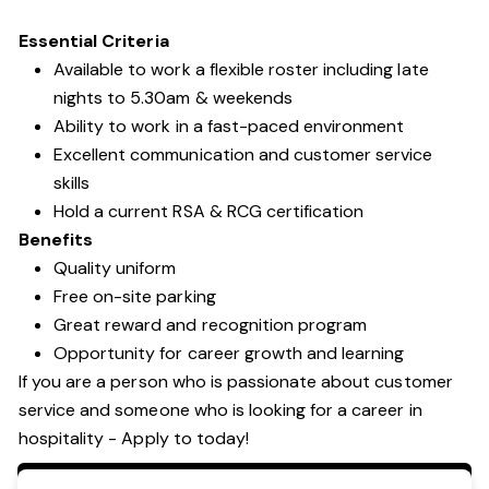
Essential Criteria
Available to work a flexible roster including late
nights to 5.30am & weekends
Ability to work in a fast-paced environment
Excellent communication and customer service
skills
Hold a current RSA & RCG certification
Benefits
Quality uniform
Free on-site parking
Great reward and recognition program
Opportunity for career growth and learning
If you are a person who is passionate about customer
service and someone who is looking for a career in
hospitality - Apply to today!