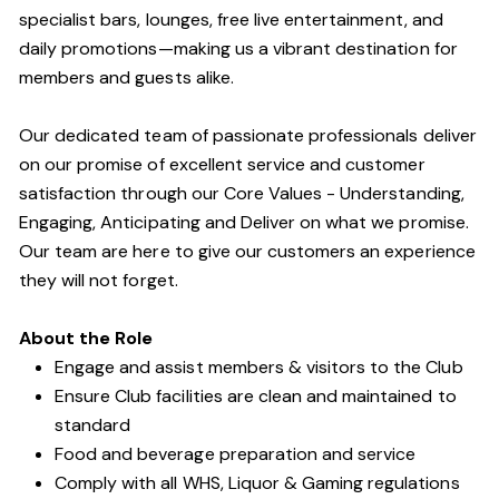
specialist bars, lounges, free live entertainment, and
daily promotions—making us a vibrant destination for
members and guests alike.
Our dedicated team of passionate professionals deliver
on our promise of excellent service and customer
satisfaction through our Core Values - Understanding,
Engaging, Anticipating and Deliver on what we promise.
Our team are here to give our customers an experience
they will not forget.
About the Role
Engage and assist members & visitors to the Club
Ensure Club facilities are clean and maintained to
standard
Food and beverage preparation and service
Comply with all WHS, Liquor & Gaming regulations