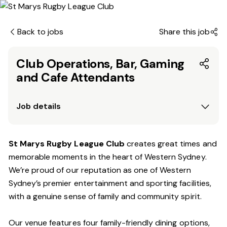
Back to jobs
Share this job
Club Operations, Bar, Gaming
and Cafe Attendants
Job details
St Marys Rugby League Club
creates great times and
memorable moments in the heart of Western Sydney.
We’re proud of our reputation as one of Western
Sydney’s premier entertainment and sporting facilities,
with a genuine sense of family and community spirit.
Our venue features four family-friendly dining options,