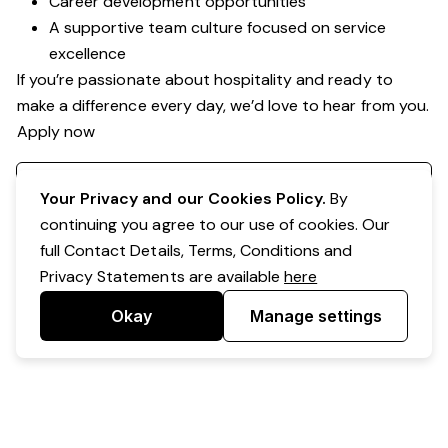
Career development opportunities
A supportive team culture focused on service
excellence
If you’re passionate about hospitality and ready to
make a difference every day, we’d love to hear from you.
Apply now
Register your interest
Your Privacy and our Cookies Policy.
By
continuing you agree to our use of cookies. Our
full Contact Details, Terms, Conditions and
Privacy Statements are available
here
Okay
Manage settings
Powered by Expr3ss!
Copyright © Expr3ss! Pty Ltd 2005 - 2026