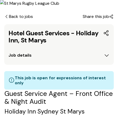
Back to jobs
Share this job
Hotel Guest Services - Holiday
Inn, St Marys
Job details
This job is open for expressions of interest
only
Guest Service Agent – Front Office
& Night Audit
Holiday Inn Sydney St Marys