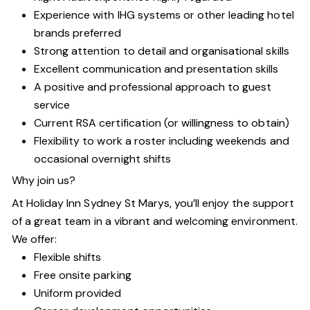
Experience with IHG systems or other leading hotel
brands preferred
Strong attention to detail and organisational skills
Excellent communication and presentation skills
A positive and professional approach to guest
service
Current RSA certification (or willingness to obtain)
Flexibility to work a roster including weekends and
occasional overnight shifts
Why join us?
At Holiday Inn Sydney St Marys, you’ll enjoy the support
of a great team in a vibrant and welcoming environment.
We offer:
Flexible shifts
Free onsite parking
Uniform provided