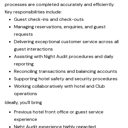
processes are completed accurately and efficiently.
Key responsibilities include:
Guest check-ins and check-outs
Managing reservations, enquiries, and guest
requests
Delivering exceptional customer service across all
guest interactions
Assisting with Night Audit procedures and daily
reporting
Reconciling transactions and balancing accounts
Supporting hotel safety and security procedures
Working collaboratively with hotel and Club
operations
Ideally, you’ll bring
Previous hotel front office or guest service
experience
Night Audit experience highly regarded