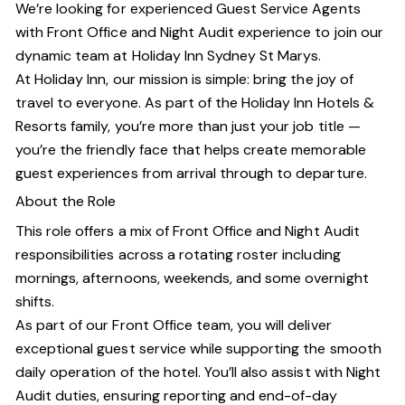
We’re looking for experienced Guest Service Agents
with Front Office and Night Audit experience to join our
dynamic team at Holiday Inn Sydney St Marys.
At Holiday Inn, our mission is simple: bring the joy of
travel to everyone. As part of the Holiday Inn Hotels &
Resorts family, you’re more than just your job title —
you’re the friendly face that helps create memorable
guest experiences from arrival through to departure.
About the Role
This role offers a mix of Front Office and Night Audit
responsibilities across a rotating roster including
mornings, afternoons, weekends, and some overnight
shifts.
As part of our Front Office team, you will deliver
exceptional guest service while supporting the smooth
daily operation of the hotel. You’ll also assist with Night
Audit duties, ensuring reporting and end-of-day